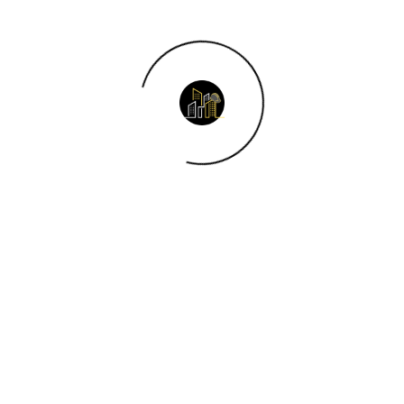
gement?
 in construction?
ent?
 projects?