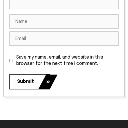
Save my name, email, and website in this
browser for the next time I comment.
Submit