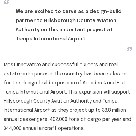
We are excited to serve as a design-build
partner to Hillsborough County Aviation
Authority on this important project at
Tampa International Airport
Most innovative and successful builders and real
estate enterprises in the country, has been selected
for the design-build expansion of Air sides A and E at
Tampa International Airport. This expansion will support
Hillsborough County Aviation Authority and Tampa
International Airport as they project up to 38.8 million
annual passengers, 402,000 tons of cargo per year and
344,000 annual aircraft operations.