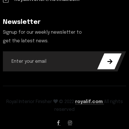
Newsletter
Signup for our weekly newsletter to
get the latest news.
Royal Interior Finisher
© 2022
royalif.com
All rights
reserved