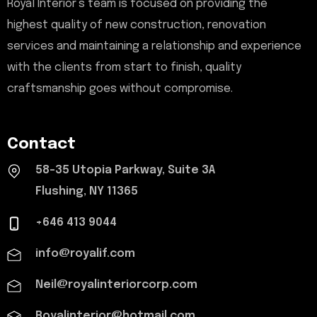
Royal Interior’s team is focused on providing the
highest quality of new construction, renovation
services and maintaining a relationship and experience
with the clients from start to finish, quality
craftsmanship goes without compromise.
Contact
58-35 Utopia Parkway, Suite 3A
Flushing, NY 11365
+646 413 9044
info@royalif.com
Neil@royalinteriorcorp.com
Royalinterior@hotmail.com