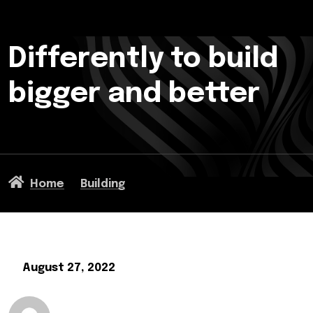
Differently to build
bigger and better
Home
Building
August 27, 2022