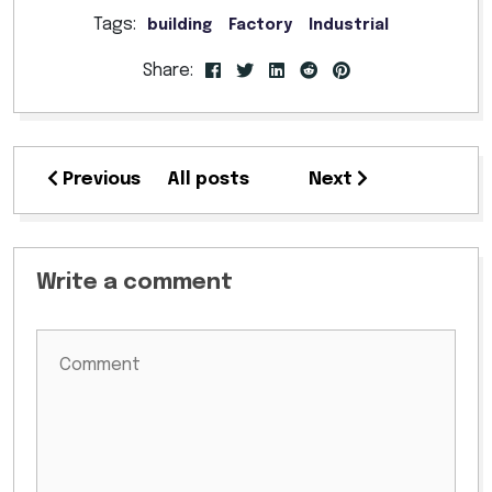
Tags:
building
Factory
Industrial
Share:
Previous
All posts
Next
Write a comment