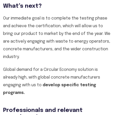
What’s next?
Our immediate goal is to complete the testing phase
and achieve the certification, which will allow us to
bring our product to market by the end of the year. We
are actively engaging with waste to energy operators,
concrete manufacturers, and the wider construction
industry.
Global demand for a Circular Economy solution is
already high, with global concrete manufacturers
engaging with us to
develop specific testing
programs.
Professionals and relevant