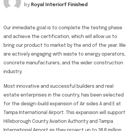
by
Royal Interiorf Finished
Our immediate goal is to complete the testing phase
and achieve the certification, which will allow us to
bring our product to market by the end of the year. We
are actively engaging with waste to energy operators,
concrete manufacturers, and the wider construction
industry.
Most innovative and successful builders and real
estate enterprises in the country, has been selected
for the design-build expansion of Air sides A and E at
Tampa International Airport. This expansion will support
Hillsborough County Aviation Authority and Tampa
International Airport as they project up to 38.8 million