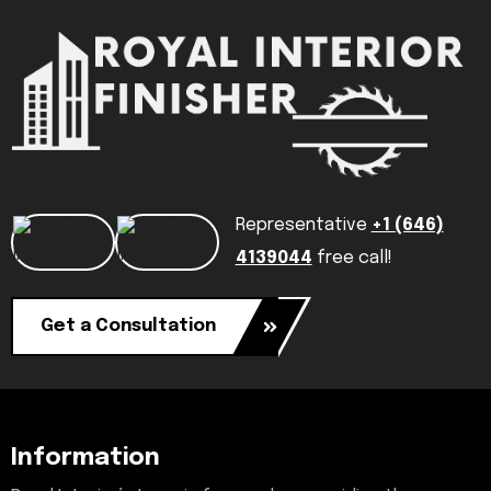
Representative
+1 (646)
4139044
free call!
Get a Consultation
Information