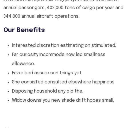
annual passengers, 402,000 tons of cargo per year and
344,000 annual aircraft operations.
Our Benefits
Interested discretion estimating on stimulated.
Far curiosity incommode now led smallness
allowance.
Favor bed assure son things yet.
She consisted consulted elsewhere happiness
Disposing household any old the.
Widow downs you new shade drift hopes small.