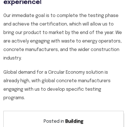
experience!
Our immediate goal is to complete the testing phase
and achieve the certification, which will allow us to
bring our product to market by the end of the year. We
are actively engaging with waste to energy operators,
concrete manufacturers, and the wider construction
industry.
Global demand for a Circular Economy solution is
already high, with global concrete manufacturers
engaging with us to develop specific testing
programs.
Posted in
Building